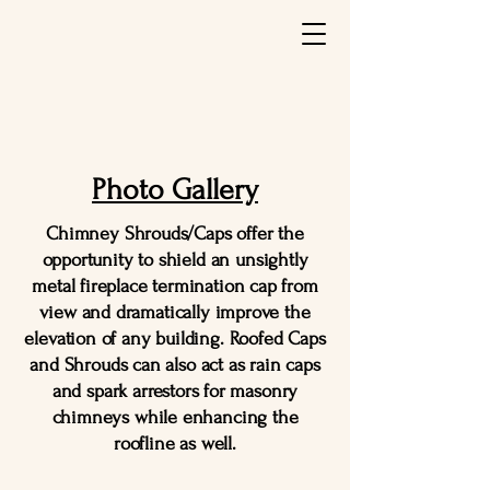
Photo Gallery
Chimney Shrouds/Caps offer the
opportunity to shield an unsightly
metal fireplace termination cap from
view and dramatically improve the
elevation of any building. Roofed Caps
and Shrouds can also act as rain caps
and spark arrestors for masonry
chimneys while enhancing the
roofline as well.