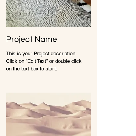
Project Name
This is your Project description.
Click on "Edit Text" or double click
on the text box to start.