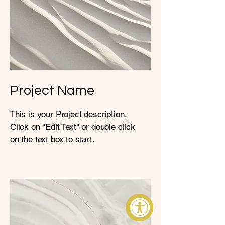
Project Name
This is your Project description.
Click on "Edit Text" or double click
on the text box to start.