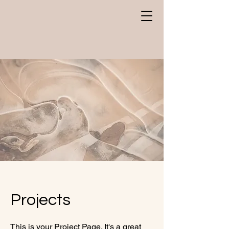
Projects
This is your Project Page. It's a great