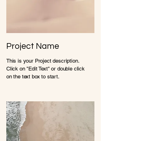
Project Name
This is your Project description.
Click on "Edit Text" or double click
on the text box to start.