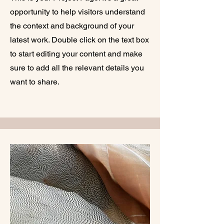
opportunity to help visitors understand
the context and background of your
latest work. Double click on the text box
to start editing your content and make
sure to add all the relevant details you
want to share.