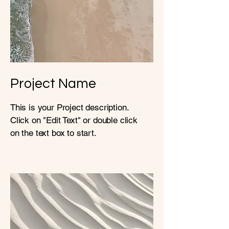
Project Name
This is your Project description.
Click on "Edit Text" or double click
on the text box to start.