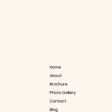
Home
About
Brochure
Photo Gallery
Contact
Blog