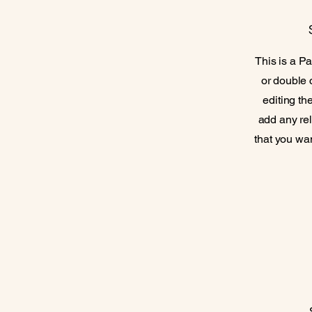
This is a Pa
or double c
editing th
add any rel
that you wan