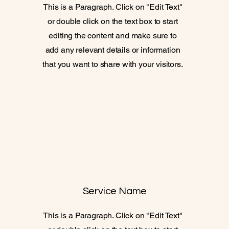
This is a Paragraph. Click on "Edit Text"
or double click on the text box to start
editing the content and make sure to
add any relevant details or information
that you want to share with your visitors.
Service Name
This is a Paragraph. Click on "Edit Text"