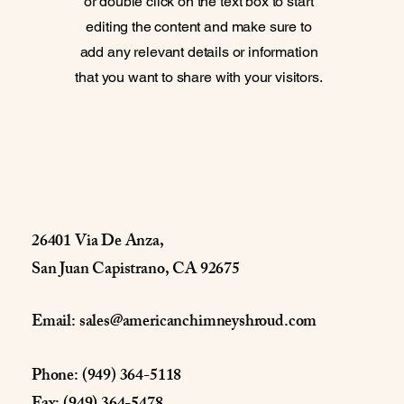
or double click on the text box to start
editing the content and make sure to
add any relevant details or information
that you want to share with your visitors.
26401 Via De Anza,
San Juan Capistrano, CA 92675
Email:
sales@americanchimneyshroud.com
Phone: (949) 364-5118