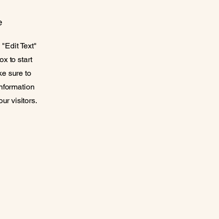
e
 "Edit Text"
ox to start
ke sure to
information
ur visitors.