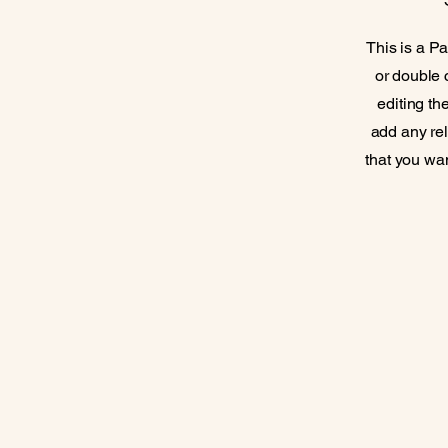
This is a Pa
or double c
editing th
add any rel
that you wan