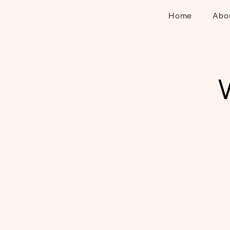
Home
Abo