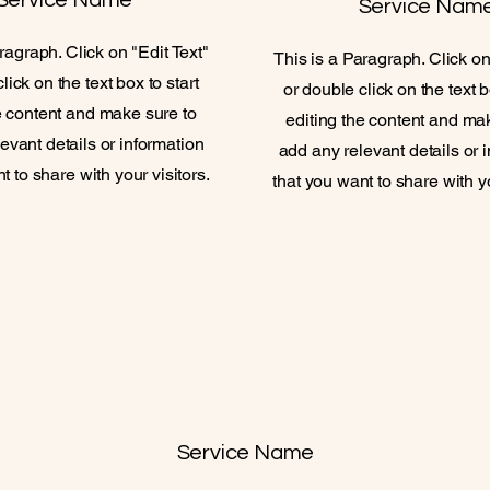
Service Name
Service Nam
ragraph. Click on "Edit Text"
This is a Paragraph. Click on
lick on the text box to start
or double click on the text b
e content and make sure to
editing the content and ma
evant details or information
add any relevant details or 
t to share with your visitors.
that you want to share with yo
Service Name