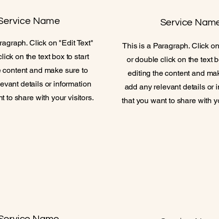
Service Name
Service Nam
ragraph. Click on "Edit Text"
This is a Paragraph. Click on
lick on the text box to start
or double click on the text b
e content and make sure to
editing the content and ma
evant details or information
add any relevant details or 
t to share with your visitors.
that you want to share with yo