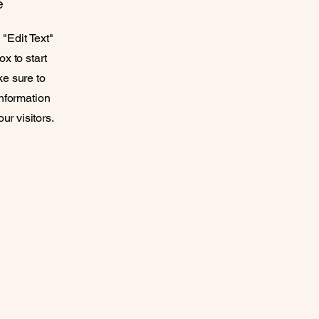
e
 "Edit Text"
ox to start
ke sure to
information
ur visitors.