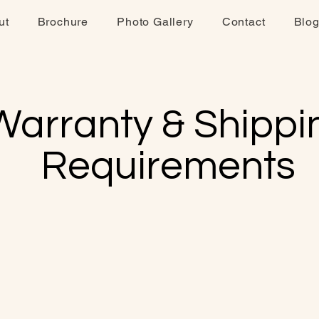
ut
Brochure
Photo Gallery
Contact
Blo
Warranty & Shippi
Requirements